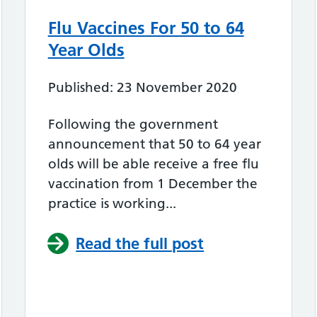
Flu Vaccines For 50 to 64
Year Olds
Published: 23 November 2020
Following the government
announcement that 50 to 64 year
olds will be able receive a free flu
vaccination from 1 December the
practice is working...
Read the full post