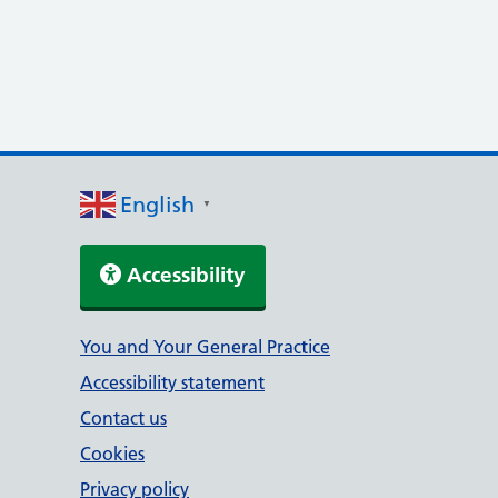
English
▼
Accessibility
Support links
You and Your General Practice
Accessibility statement
Contact us
Cookies
Privacy policy