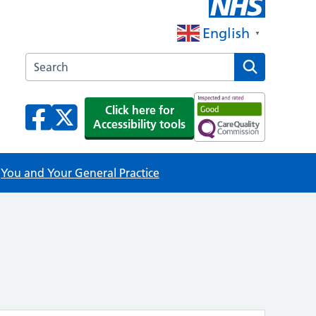
English
▼
Search the Lincoln House Surgery website
Click here for
Accessibility tools
You and Your General Practice