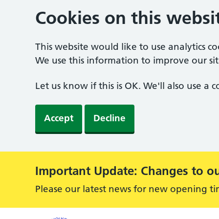
Cookies on this websi
This website would like to use analytics c
We use this information to improve our sit
Let us know if this is OK. We'll also use a
Accept
Decline
Important Update: Changes to ou
Alert:
Please our latest news for new opening ti