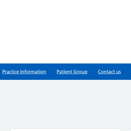
Practice Information
Patient Group
Contact us