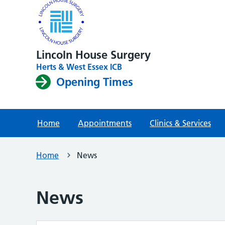
Lincoln House Surgery
Herts & West Essex ICB
Opening Times
Home
Appointments
Clinics & Services
Home
News
News