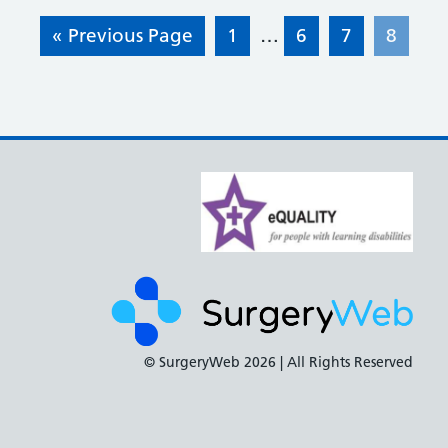
« Previous Page
1
…
6
7
8
© SurgeryWeb
2026 | All Rights Reserved