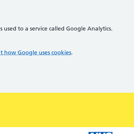
 used to a service called Google Analytics.
t how Google uses cookies
.