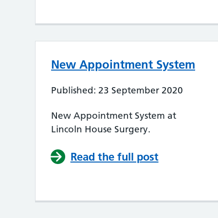
New Appointment System
Published: 23 September 2020
New Appointment System at
Lincoln House Surgery.
Read the full post