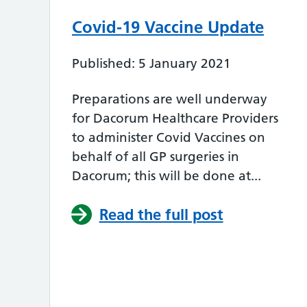
Covid-19 Vaccine Update
Published: 5 January 2021
Preparations are well underway
for Dacorum Healthcare Providers
to administer Covid Vaccines on
behalf of all GP surgeries in
Dacorum; this will be done at...
Read the full post