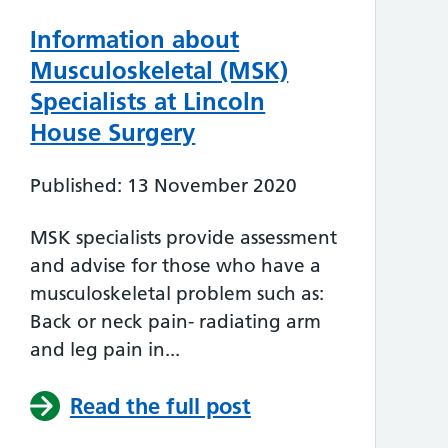
Information about
Musculoskeletal (MSK)
Specialists at Lincoln
House Surgery
Published: 13 November 2020
MSK specialists provide assessment
and advise for those who have a
musculoskeletal problem such as:
Back or neck pain- radiating arm
and leg pain in...
Read the full post