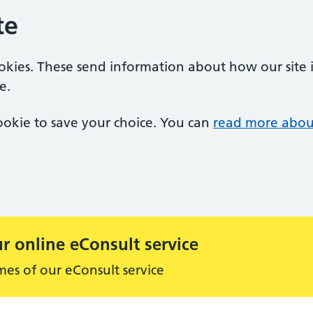
te
ookies. These send information about how our site is
e.
 cookie to save your choice. You can
read more abou
r online eConsult service
mes of our eConsult service